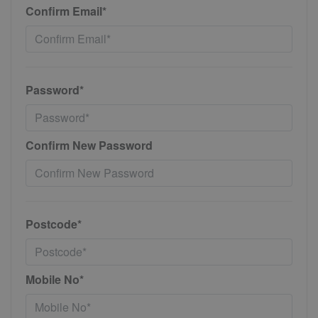
Confirm Email*
Password*
Confirm New Password
Postcode*
Mobile No*