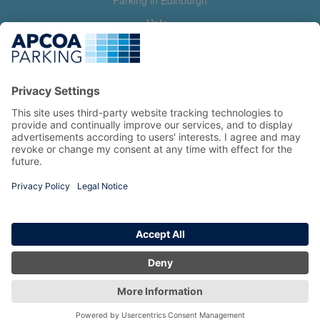
Parking in Edinburgh
Help
Contact us
Help & feedback
My account
Log in
Manage my booking
Information
Privacy Policy
Accessibility Statement
Terms and Conditions
Copyright 2026 All Right Reserved