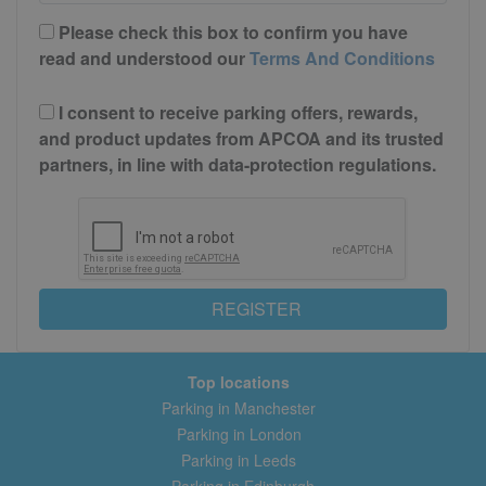
Please check this box to confirm you have
read and understood our
Terms And Conditions
I consent to receive parking offers, rewards,
and product updates from APCOA and its trusted
partners, in line with data-protection regulations.
REGISTER
Top locations
Parking in Manchester
Parking in London
Parking in Leeds