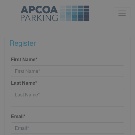
Register
First Name*
Last Name*
Email*