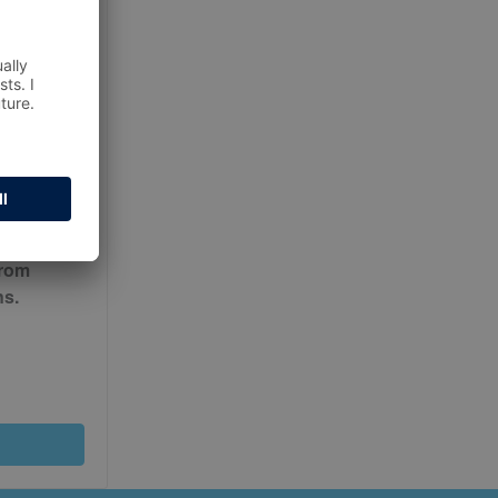
ur
Terms
from
ns.