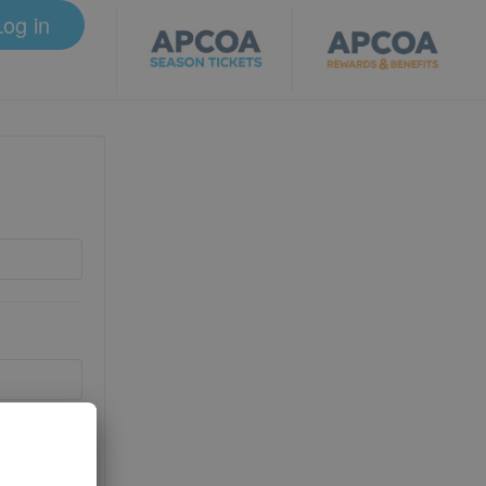
Log in