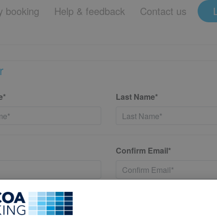
 booking
Help & feedback
Contact us
r
e*
Last Name*
Confirm Email*
*
Confirm New Password