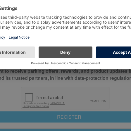
*
Mobile No*
check this box to confirm you have read and understood o
itions
nt to receive parking offers, rewards, and product updates 
its trusted partners, in line with data-protection regulatio
REGISTER