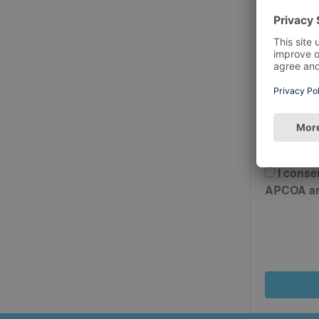
Postcode
Please 
And Cond
I conse
APCOA and 