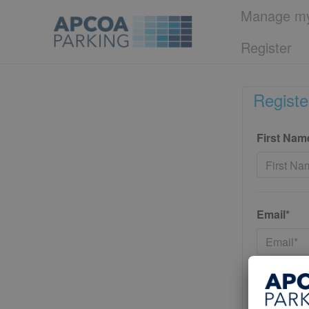
Manage my
Register
Registe
First Nam
Email*
Password