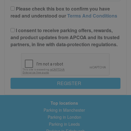
Please check this box to confirm you have
read and understood our
Terms And Conditions
I consent to receive parking offers, rewards,
and product updates from APCOA and its trusted
partners, in line with data-protection regulations.
REGISTER
Top locations
Parking in Manchester
Parking in London
Parking in Leeds