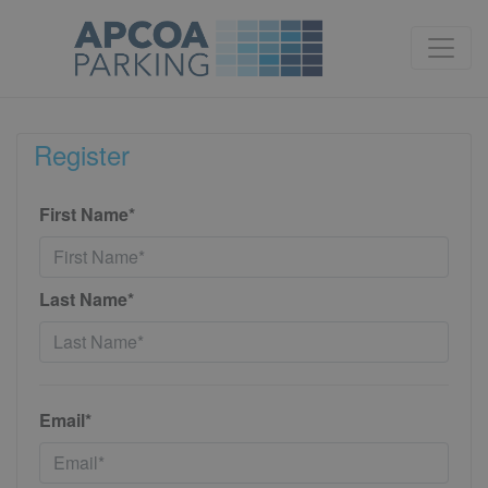
Register
First Name*
Last Name*
Email*