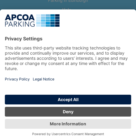
Parking in Edinburgh
Help
Contact us
Help & feedback
My account
Log in
Manage my booking
Information
Privacy Policy
Accessibility Statement
Terms and Conditions
Copyright 2026 All Right Reserved