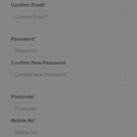
Confirm Email*
Password*
Confirm New Password
Postcode*
Mobile No*