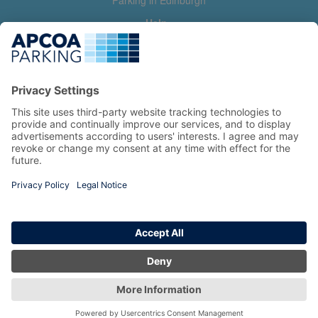
Parking in Edinburgh
Help
Contact us
Help & feedback
My account
Log in
Manage my booking
Information
Privacy Policy
Accessibility Statement
Terms and Conditions
Copyright 2026 All Right Reserved