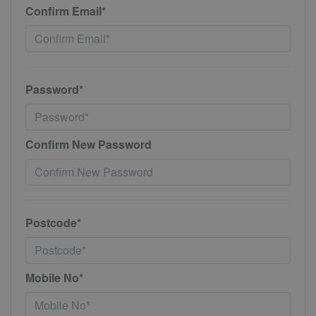
Confirm Email*
Password*
Confirm New Password
Postcode*
Mobile No*