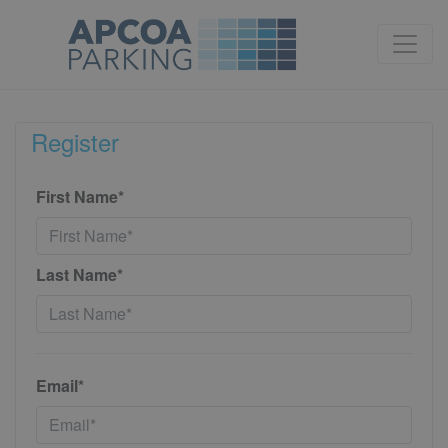
Register
First Name*
Last Name*
Email*