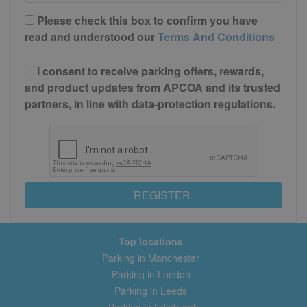
Please check this box to confirm you have
read and understood our
Terms And Conditions
I consent to receive parking offers, rewards,
and product updates from APCOA and its trusted
partners, in line with data-protection regulations.
REGISTER
Top locations
Parking in Manchester
Parking in London
Parking in Leeds