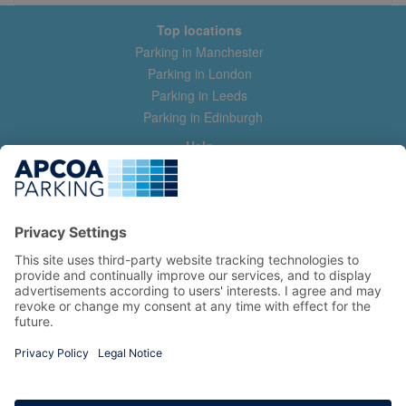
Top locations
Parking in Manchester
Parking in London
Parking in Leeds
Parking in Edinburgh
Help
Contact us
Help & feedback
My account
Log in
Manage my booking
Information
Privacy Policy
Accessibility Statement
Terms and Conditions