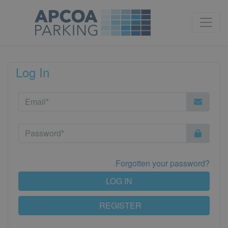
Log In
Forgotten your password?
LOG IN
REGISTER