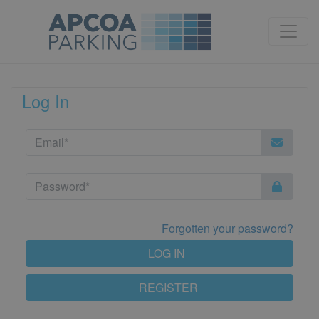
Log In
Forgotten your password?
LOG IN
REGISTER