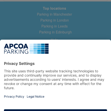
Top locations
Parking in Manchester
Parking in London
Parking in Leeds
Parking in Edinburgh
Help
Contact us
Help & feedback
My account
Log in
Manage my booking
Information
Privacy Policy
Accessibility Statement
Terms and Conditions