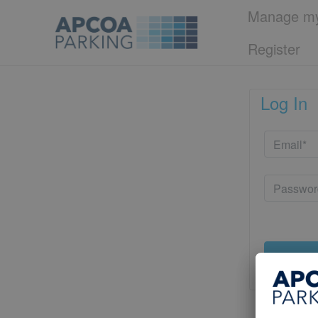
Manage my
Register
Log In