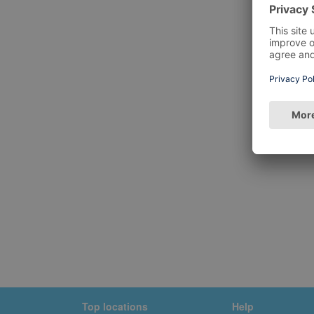
Top locations
Help