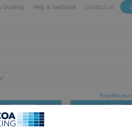
 booking
Help & feedback
Contact us
Forgotten your
REGISTER
LOG IN