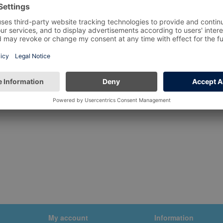
My account
Information