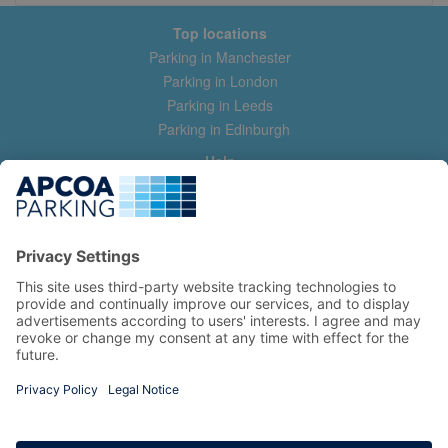
Top locations
Parking in Manchester
Parking in London
Parking in Leeds
Parking in Edinburgh
Help
Contact us
Help & feedback
My account
Log in
Manage my booking
Information
Privacy Policy
Accessibility Statement
Terms and Conditions