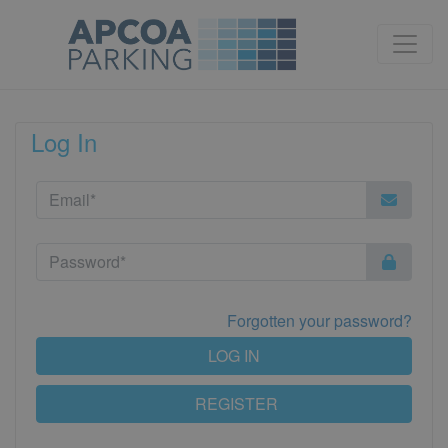
Log In
Forgotten your password?
LOG IN
REGISTER