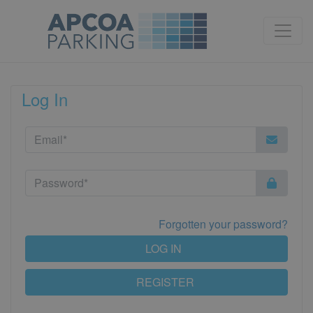
Log In
Forgotten your password?
LOG IN
REGISTER