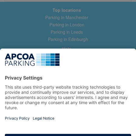
Top locations
Parking in Manchester
Parking in London
Parking in Leeds
Parking in Edinburgh
Help
Contact us
Help & feedback
My account
Log in
Manage my booking
Information
Privacy Policy
Accessibility Statement
Terms and Conditions