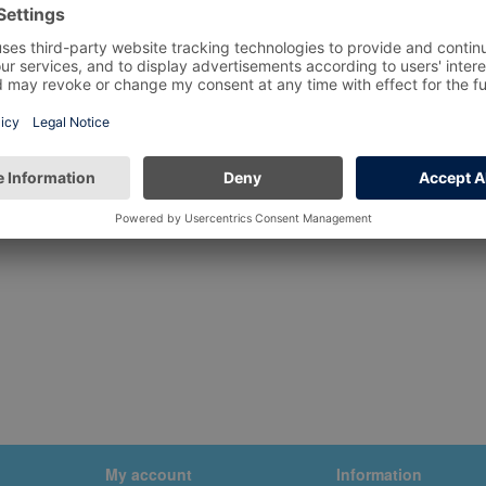
My account
Information