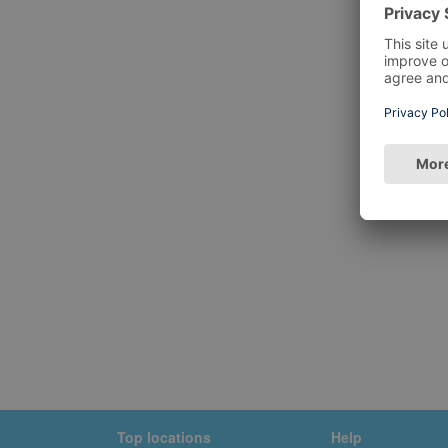
Top locations
Help