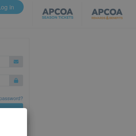
Log in
 password?