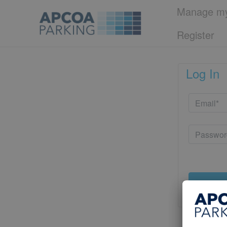
Manage my
Register
Log In