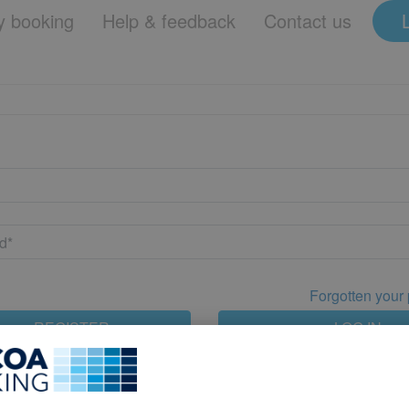
 booking
Help & feedback
Contact us
Forgotten your
REGISTER
LOG IN