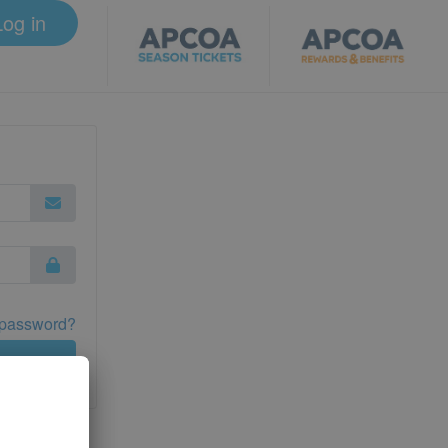
Log in
 password?