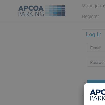
Manage my
Register
Log In