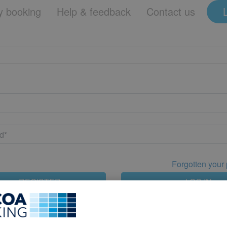
 booking
Help & feedback
Contact us
Forgotten your
REGISTER
LOG IN