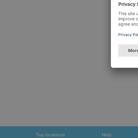
Top locations
Help