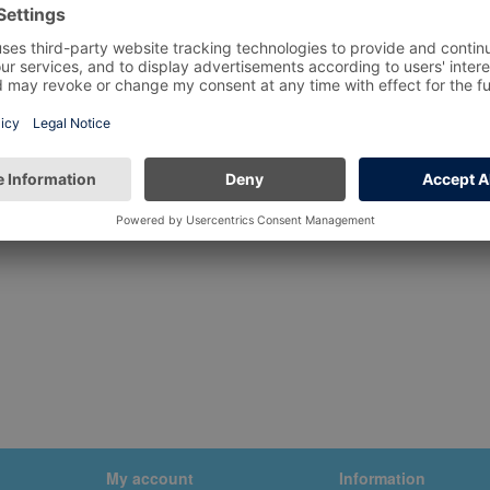
My account
Information