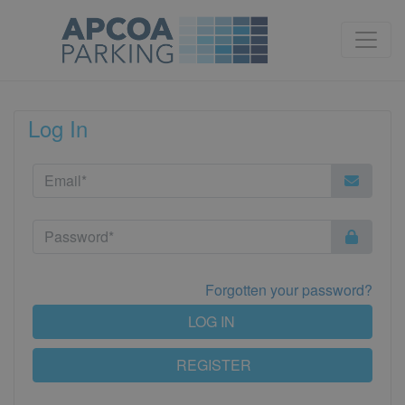
Log In
Forgotten your password?
LOG IN
REGISTER