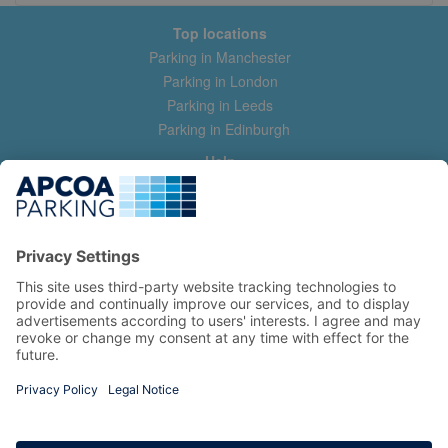
Top locations
Parking in Manchester
Parking in London
Parking in Leeds
Parking in Edinburgh
Help
Contact us
Help & feedback
My account
Log in
Manage my booking
Information
Privacy Policy
Accessibility Statement
Terms and Conditions