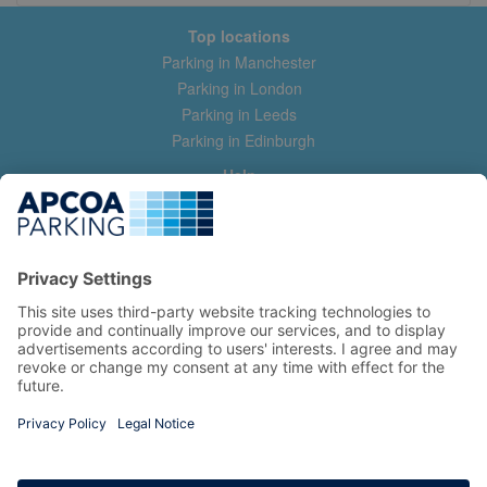
Top locations
Parking in Manchester
Parking in London
Parking in Leeds
Parking in Edinburgh
Help
Contact us
Help & feedback
My account
Log in
Manage my booking
Information
Privacy Policy
Accessibility Statement
Terms and Conditions