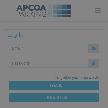
Log In
Forgotten your password?
LOG IN
REGISTER