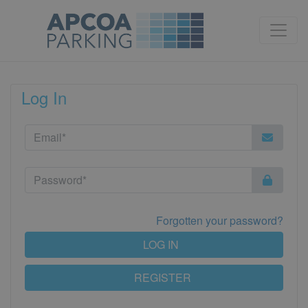
Log In
Forgotten your password?
LOG IN
REGISTER