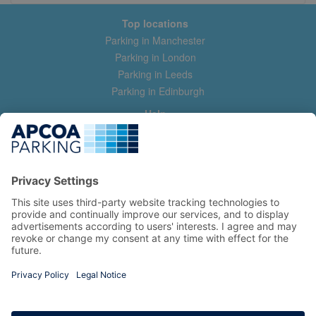
Top locations
Parking in Manchester
Parking in London
Parking in Leeds
Parking in Edinburgh
Help
Contact us
Help & feedback
My account
Log in
Manage my booking
Information
Privacy Policy
Accessibility Statement
Terms and Conditions