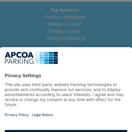
Top locations
Parking in Manchester
Parking in London
Parking in Leeds
Parking in Edinburgh
Help
Contact us
Help & feedback
My account
Log in
Manage my booking
Information
Privacy Policy
Accessibility Statement
Terms and Conditions