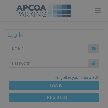
Log In
Forgotten your password?
LOG IN
REGISTER