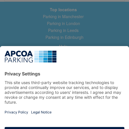
Top locations
Parking in Manchester
Parking in London
Parking in Leeds
Parking in Edinburgh
Help
Contact us
Help & feedback
My account
Log in
Manage my booking
Information
Privacy Policy
Accessibility Statement
Terms and Conditions