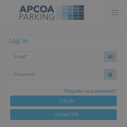
Log In
Forgotten your password?
LOG IN
REGISTER