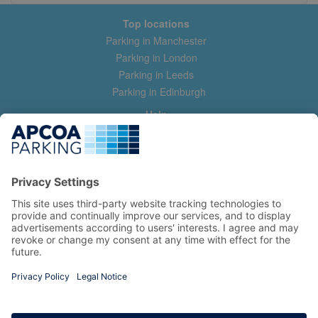
Top locations
Parking in Manchester
Parking in London
Parking in Leeds
Parking in Edinburgh
Help
Contact us
Help & feedback
My account
Log in
Manage my booking
Information
Privacy Policy
Accessibility Statement
Terms and Conditions