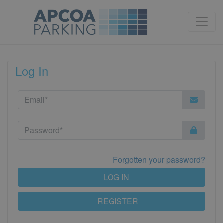
Log In
Forgotten your password?
LOG IN
REGISTER