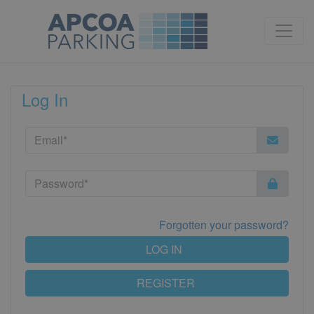
Log In
Forgotten your password?
LOG IN
REGISTER