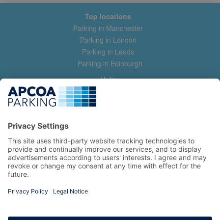
Top locations
Parking in Manchester
Parking in London
Parking in Leeds
Parking in Edinburgh
Help
Contact us
Help & feedback
My account
Log in
Manage my booking
Information
Privacy Policy
Accessibility Statement
Terms and Conditions