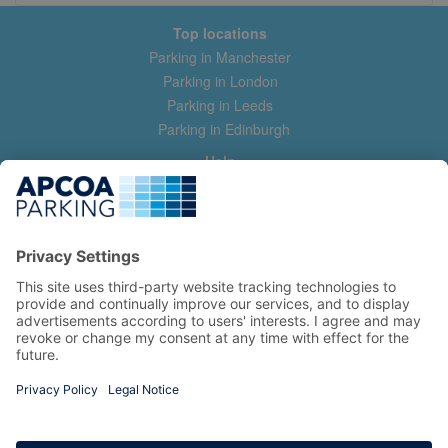
Top locations
Parking in Manchester
Parking in London
Parking in Leeds
Parking in Edinburgh
Help
Contact us
Help & feedback
My account
Log in
Manage my booking
Information
Privacy Policy
Accessibility Statement
Terms and Conditions