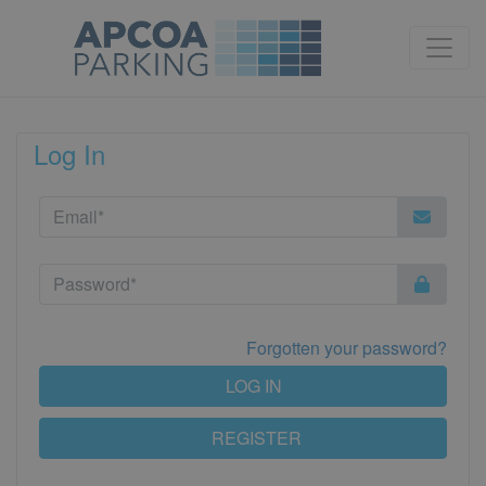
Log In
Forgotten your password?
LOG IN
REGISTER