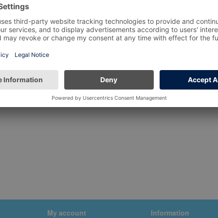
My account
Information