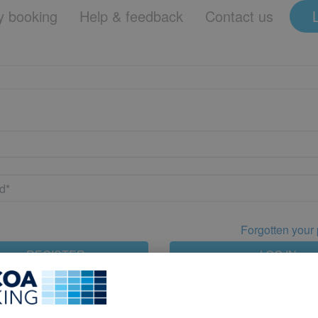
 booking
Help & feedback
Contact us
Forgotten your
REGISTER
LOG IN