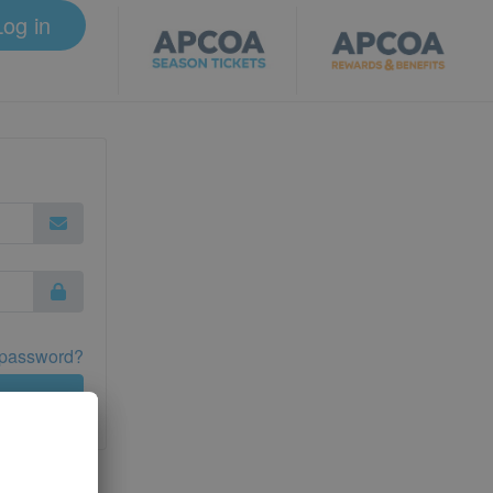
Log in
 password?