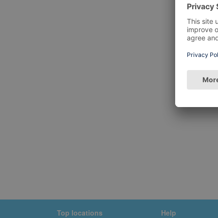
Top locations
Help