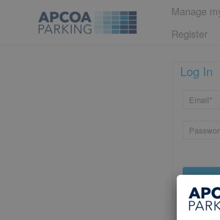
Manage my
Register
Log In