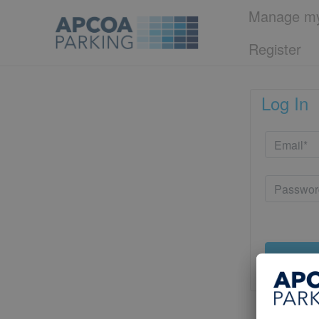
Manage my
Register
Log In