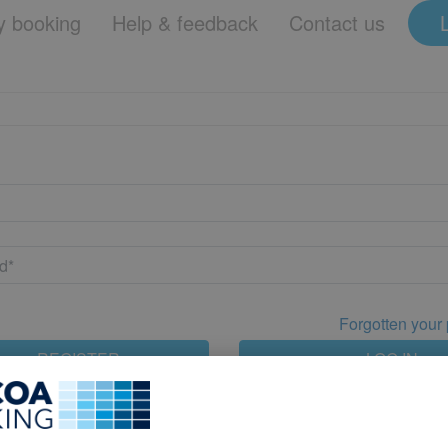
 booking
Help & feedback
Contact us
Forgotten your
REGISTER
LOG IN