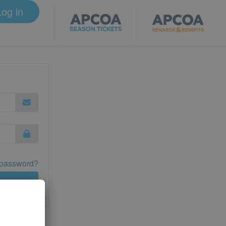
Log in
 password?