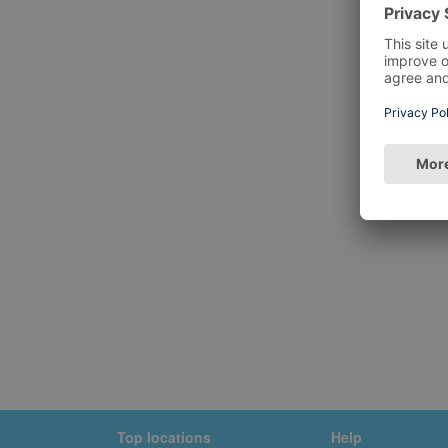
Top locations
Help