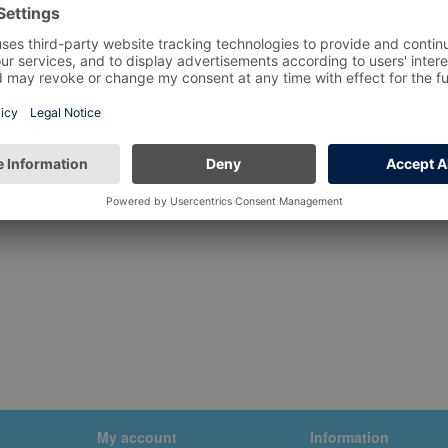
My account
Information