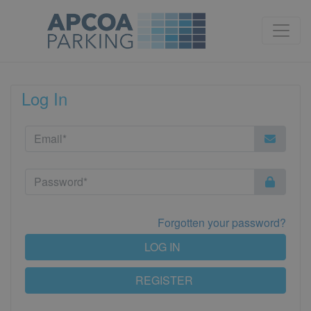
Log In
Forgotten your password?
LOG IN
REGISTER