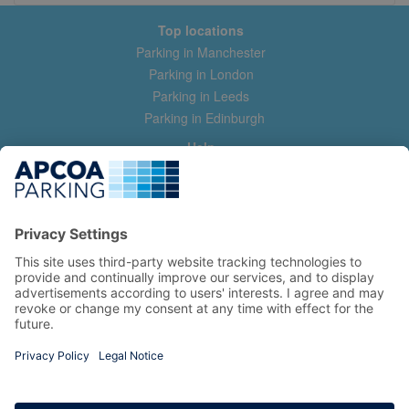
Top locations
Parking in Manchester
Parking in London
Parking in Leeds
Parking in Edinburgh
Help
Contact us
Help & feedback
My account
Log in
Manage my booking
Information
Privacy Policy
Accessibility Statement
Terms and Conditions