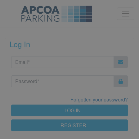
Log In
Forgotten your password?
LOG IN
REGISTER