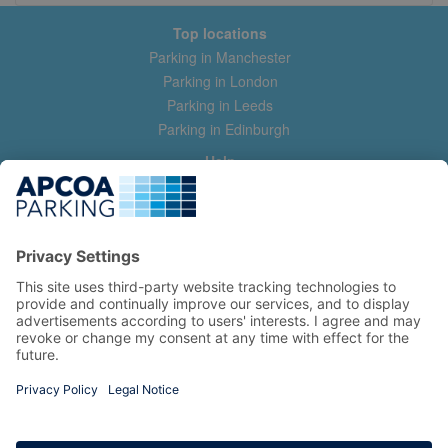
Top locations
Parking in Manchester
Parking in London
Parking in Leeds
Parking in Edinburgh
Help
Contact us
Help & feedback
My account
Log in
Manage my booking
Information
Privacy Policy
Accessibility Statement
Terms and Conditions