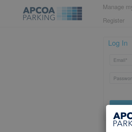
Manage my
Register
Log In