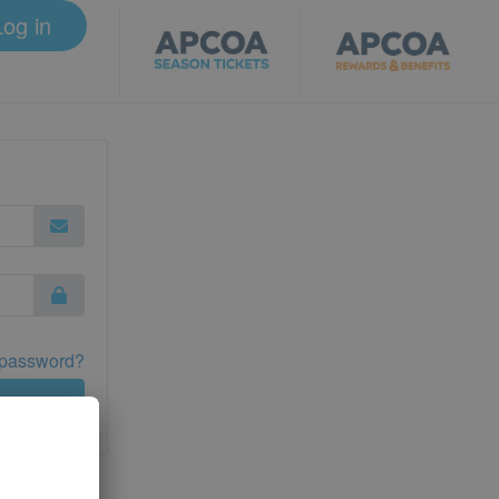
Log in
 password?