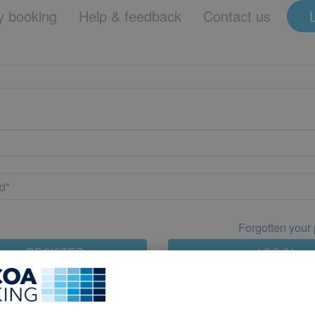
 booking
Help & feedback
Contact us
Forgotten your
REGISTER
LOG IN