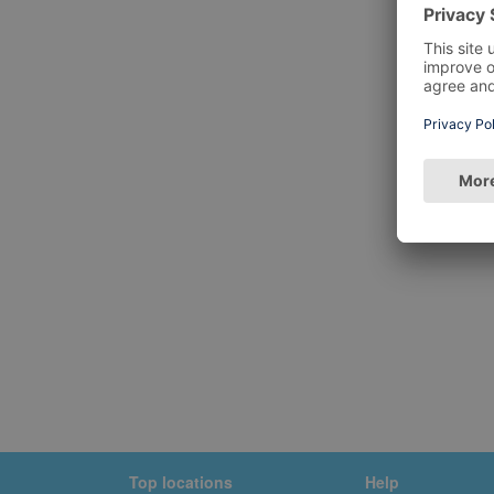
Top locations
Help