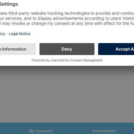
My account
Information