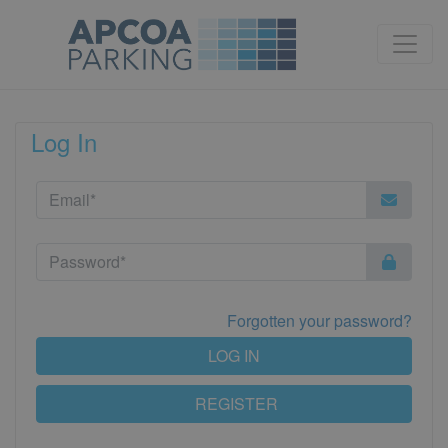
Log In
Forgotten your password?
LOG IN
REGISTER