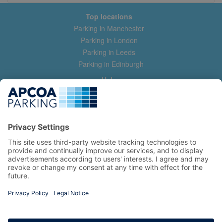
Top locations
Parking in Manchester
Parking in London
Parking in Leeds
Parking in Edinburgh
Help
Contact us
Help & feedback
My account
Log in
Manage my booking
Information
Privacy Policy
Accessibility Statement
Terms and Conditions