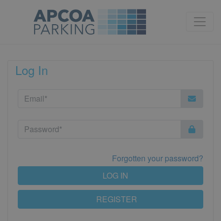
Log In
Forgotten your password?
LOG IN
REGISTER