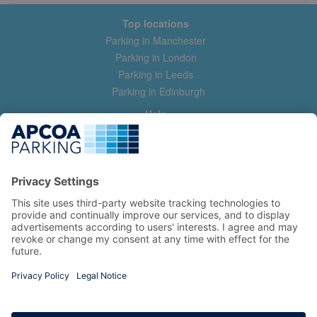
Top locations
Parking in Manchester
Parking in London
Parking in Leeds
Parking in Edinburgh
Help
Contact us
Help & feedback
My account
Log in
Manage my booking
Information
Privacy Policy
Accessibility Statement
Terms and Conditions