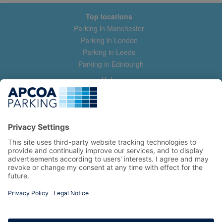
Top locations
Parking in Manchester
Parking in London
Parking in Leeds
Parking in Edinburgh
Help
Contact us
Help & feedback
My account
Log in
Manage my booking
Information
Privacy Policy
Accessibility Statement
Terms and Conditions