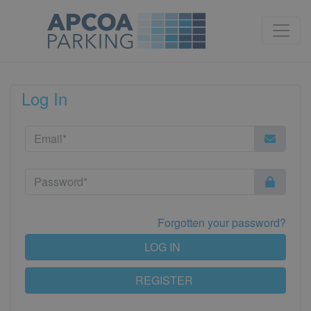
Log In
Forgotten your password?
LOG IN
REGISTER