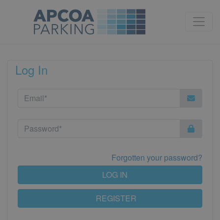
Log In
Forgotten your password?
LOG IN
REGISTER