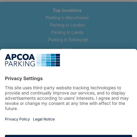
Top locations
Parking in Manchester
Parking in London
Parking in Leeds
Parking in Edinburgh
Help
Contact us
Help & feedback
My account
Log in
Manage my booking
Information
Privacy Policy
Accessibility Statement
Terms and Conditions