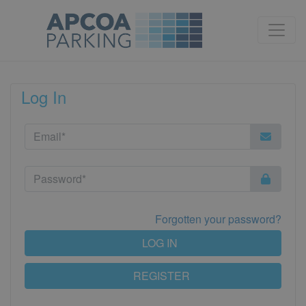
Log In
Forgotten your password?
LOG IN
REGISTER