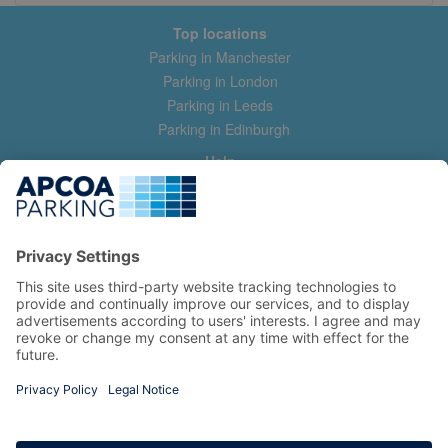
Top locations
Parking in Manchester
Parking in London
Parking in Leeds
Parking in Edinburgh
Help
Contact us
Help & feedback
My account
Log in
Manage my booking
Information
Privacy Policy
Accessibility Statement
Terms and Conditions