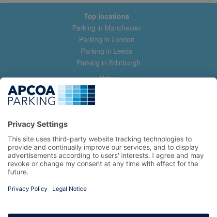
Top locations
Parking in Manchester
Parking in London
Parking in Leeds
Parking in Edinburgh
Help
Contact us
Help & feedback
My account
Log in
Manage my booking
Information
Privacy Policy
Accessibility Statement
Terms and Conditions