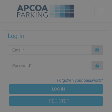
Log In
Forgotten your password?
LOG IN
REGISTER