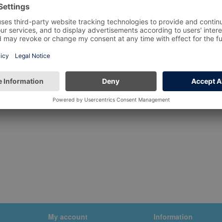
My account
Information