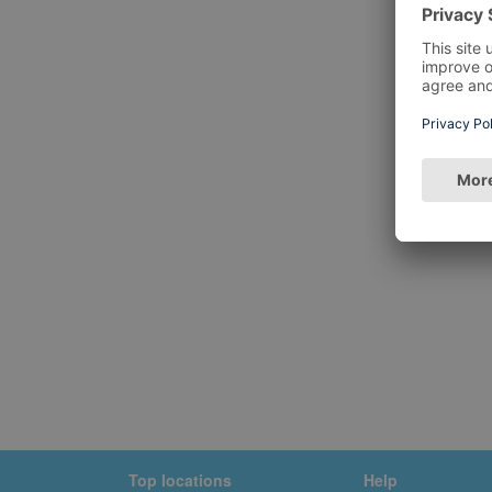
Top locations
Help