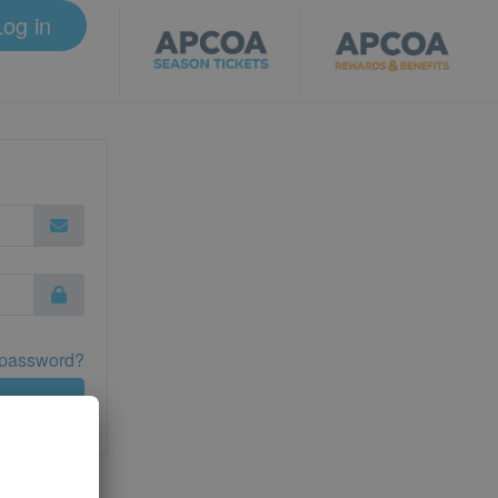
Log in
 password?