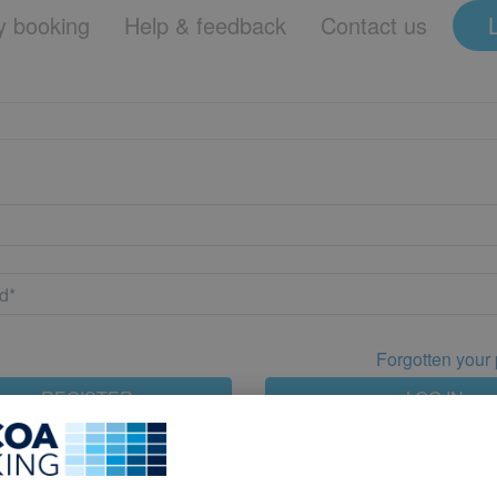
 booking
Help & feedback
Contact us
Forgotten your
REGISTER
LOG IN