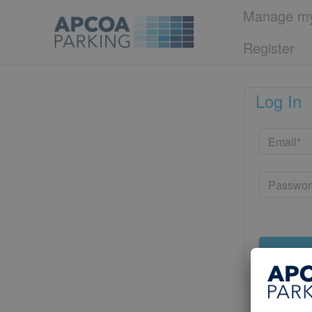
Manage my
Register
Log In