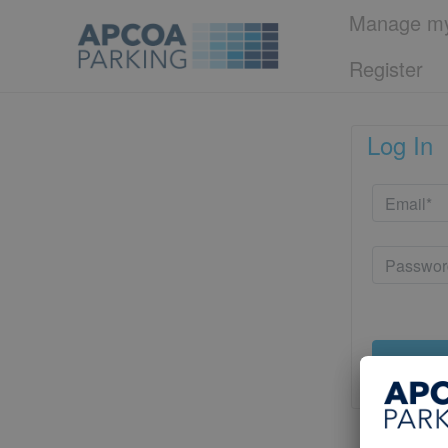
Manage my
Register
Log In