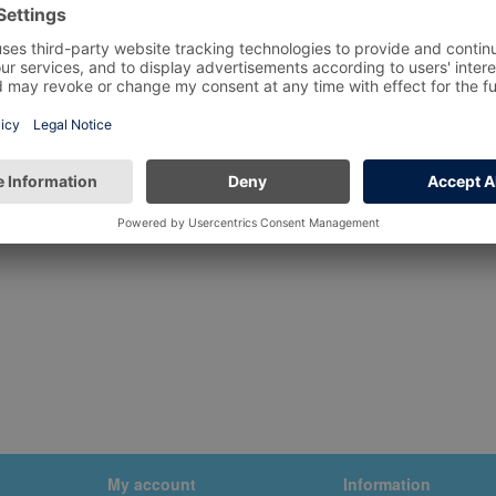
My account
Information