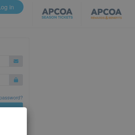
Log in
 password?