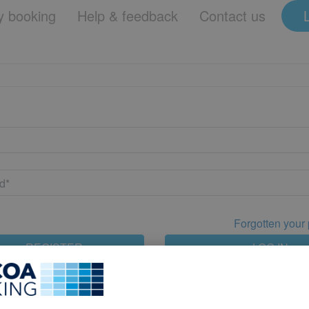
 booking
Help & feedback
Contact us
Forgotten your
REGISTER
LOG IN