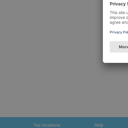
Top locations
Help