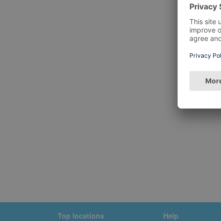
Top locations
Help