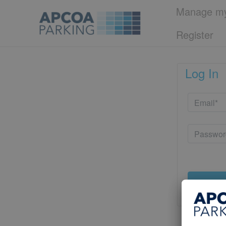
Manage my
Register
Log In