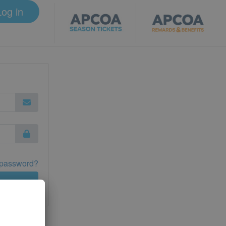
Log in
 password?