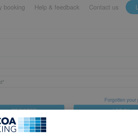
 booking
Help & feedback
Contact us
Forgotten your
REGISTER
LOG IN