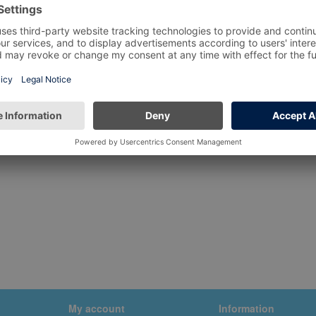
My account
Information