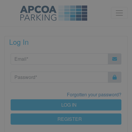
Log In
Forgotten your password?
LOG IN
REGISTER