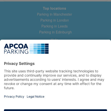
Top locations
Parking in Manchester
Parking in London
Parking in Leeds
Parking in Edinburgh
Help
Contact us
Help & feedback
My account
Log in
Manage my booking
Information
Privacy Policy
Accessibility Statement
Terms and Conditions