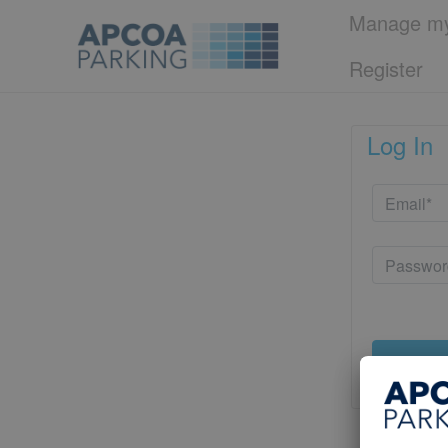
Manage my
Register
Log In