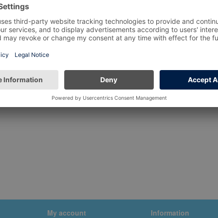
My account
Information