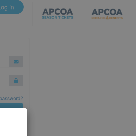
Log in
 password?