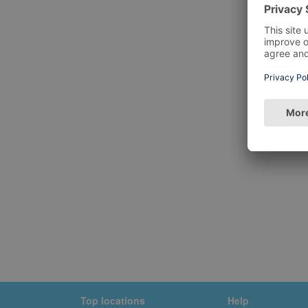
Top locations
Help