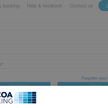
 booking
Help & feedback
Contact us
Forgotten your
REGISTER
LOG IN