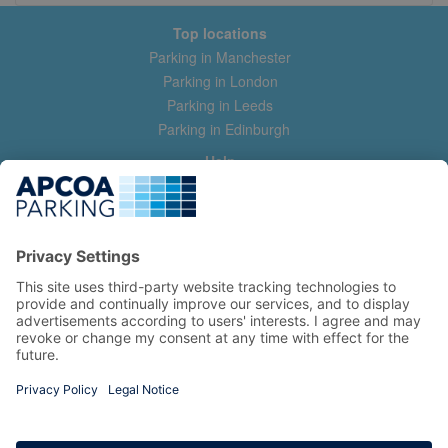
Top locations
Parking in Manchester
Parking in London
Parking in Leeds
Parking in Edinburgh
Help
Contact us
Help & feedback
My account
Log in
Manage my booking
Information
Privacy Policy
Accessibility Statement
Terms and Conditions