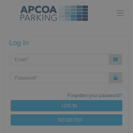
Log In
Forgotten your password?
LOG IN
REGISTER