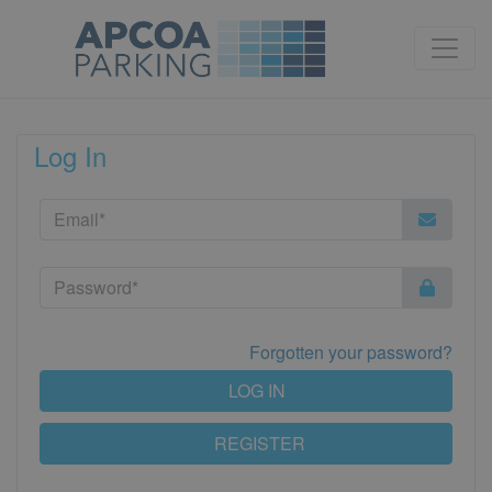
Log In
Forgotten your password?
LOG IN
REGISTER