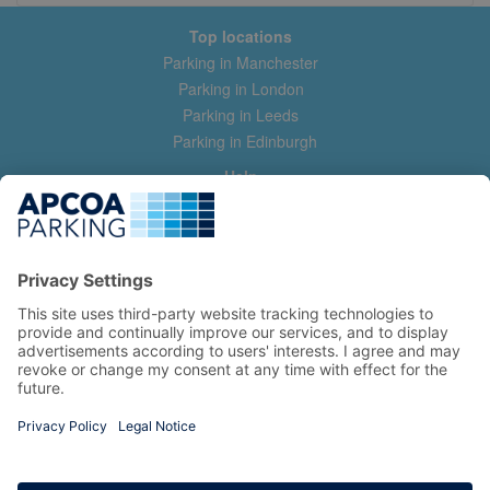
Top locations
Parking in Manchester
Parking in London
Parking in Leeds
Parking in Edinburgh
Help
Contact us
Help & feedback
My account
Log in
Manage my booking
Information
Privacy Policy
Accessibility Statement
Terms and Conditions