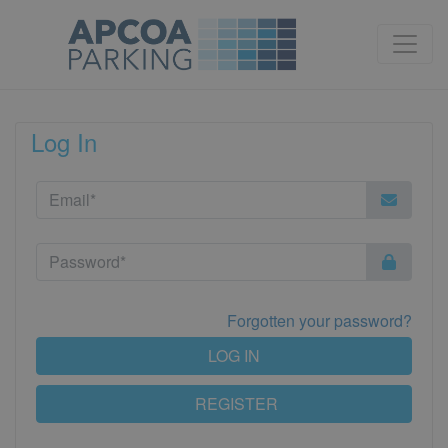
Log In
Forgotten your password?
LOG IN
REGISTER