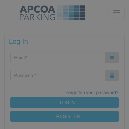
Log In
Forgotten your password?
LOG IN
REGISTER