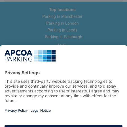
Top locations
Parking in Manchester
Parking in London
Parking in Leeds
Parking in Edinburgh
Help
Contact us
Help & feedback
My account
Log in
Manage my booking
Information
Privacy Policy
Accessibility Statement
Terms and Conditions