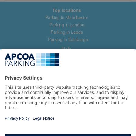
Top locations
Parking in Manchester
Parking in London
Parking in Leeds
Parking in Edinburgh
Help
Contact us
Help & feedback
My account
Log in
Manage my booking
Information
Privacy Policy
Accessibility Statement
Terms and Conditions