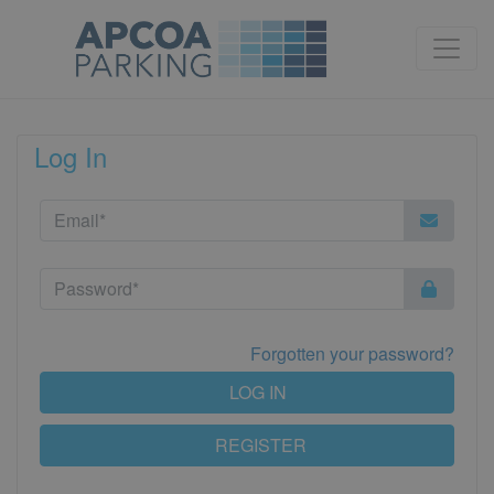
Log In
Forgotten your password?
LOG IN
REGISTER