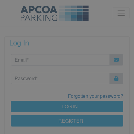
Log In
Forgotten your password?
LOG IN
REGISTER