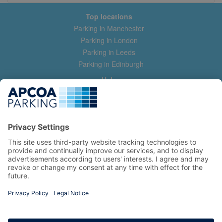
Top locations
Parking in Manchester
Parking in London
Parking in Leeds
Parking in Edinburgh
Help
Contact us
Help & feedback
My account
Log in
Manage my booking
Information
Privacy Policy
Accessibility Statement
Terms and Conditions