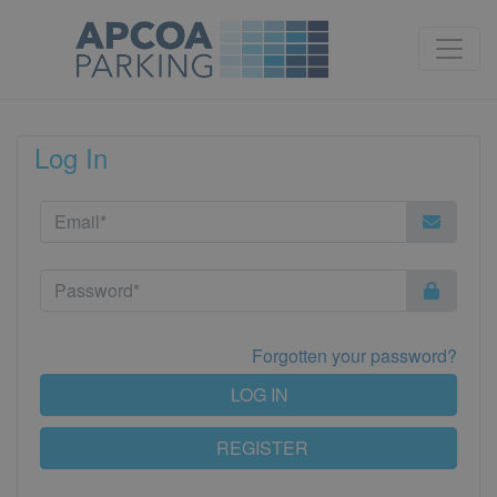
Log In
Forgotten your password?
LOG IN
REGISTER