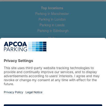
Top locations
Parking in Manchester
Parking in London
Parking in Leeds
Parking in Edinburgh
Help
Contact us
Help & feedback
My account
Log in
Manage my booking
Information
Privacy Policy
Accessibility Statement
Terms and Conditions