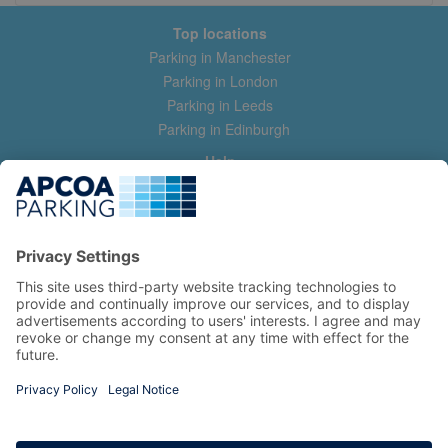
Top locations
Parking in Manchester
Parking in London
Parking in Leeds
Parking in Edinburgh
Help
Contact us
Help & feedback
My account
Log in
Manage my booking
Information
Privacy Policy
Accessibility Statement
Terms and Conditions