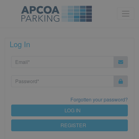
Log In
Forgotten your password?
LOG IN
REGISTER