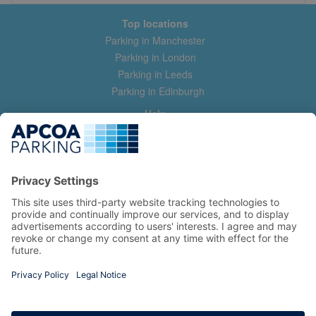
Top locations
Parking in Manchester
Parking in London
Parking in Leeds
Parking in Edinburgh
Help
Contact us
Help & feedback
My account
Log in
Manage my booking
Information
Privacy Policy
Accessibility Statement
Terms and Conditions