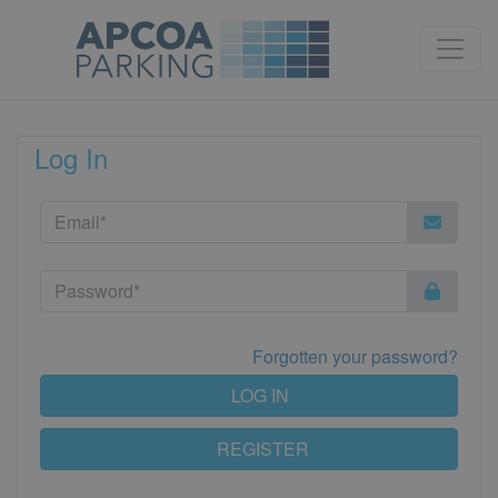
Log In
Forgotten your password?
LOG IN
REGISTER