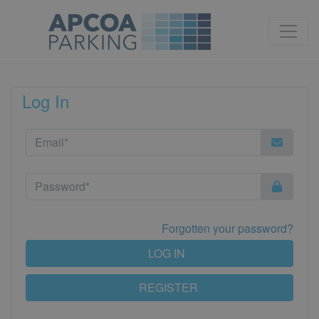
Log In
Forgotten your password?
LOG IN
REGISTER