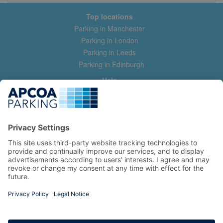
Top locations
Parking in Manchester
Parking in London
Parking in Leeds
Parking in Edinburgh
Help
Contact us
Help & feedback
My account
Log in
Manage my booking
Information
Privacy Policy
Accessibility Statement
Terms and Conditions