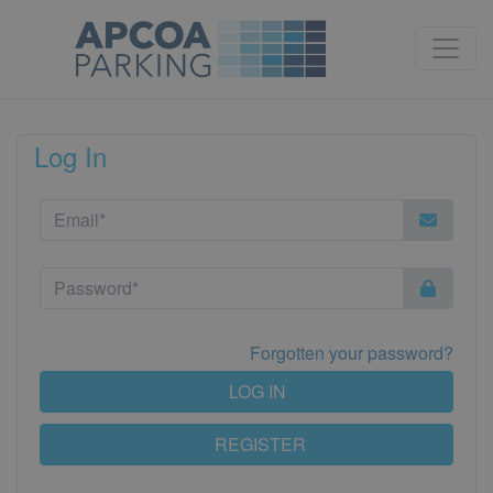
Log In
Forgotten your password?
LOG IN
REGISTER