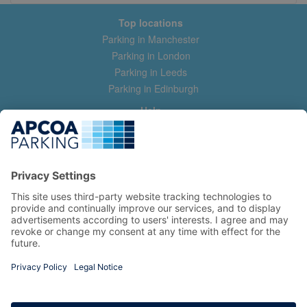
Top locations
Parking in Manchester
Parking in London
Parking in Leeds
Parking in Edinburgh
Help
Contact us
Help & feedback
My account
Log in
Manage my booking
Information
Privacy Policy
Accessibility Statement
Terms and Conditions