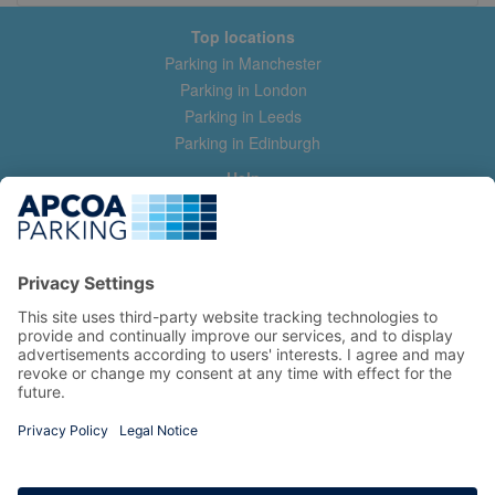
Top locations
Parking in Manchester
Parking in London
Parking in Leeds
Parking in Edinburgh
Help
Contact us
Help & feedback
My account
Log in
Manage my booking
Information
Privacy Policy
Accessibility Statement
Terms and Conditions