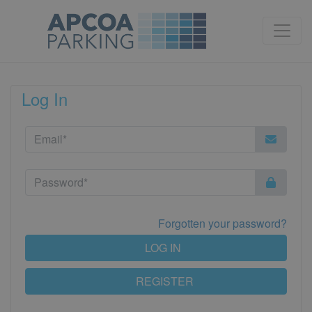
Log In
Forgotten your password?
LOG IN
REGISTER