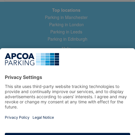
Top locations
Parking in Manchester
Parking in London
Parking in Leeds
Parking in Edinburgh
Help
Contact us
Help & feedback
My account
Log in
Manage my booking
Information
Privacy Policy
Accessibility Statement
Terms and Conditions