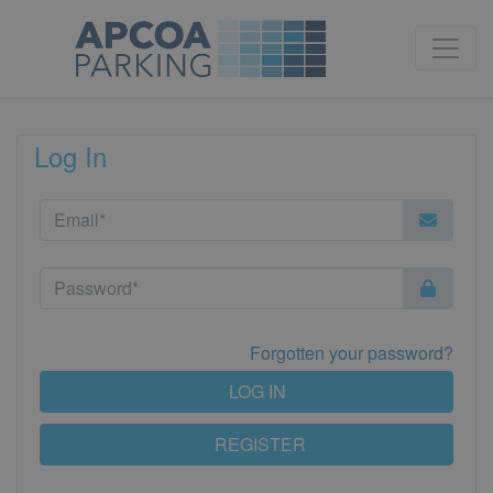
Log In
Forgotten your password?
LOG IN
REGISTER