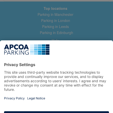
Top locations
Parking in Manchester
Parking in London
Parking in Leeds
Parking in Edinburgh
Help
Contact us
Help & feedback
My account
Log in
Manage my booking
Information
Privacy Policy
Accessibility Statement
Terms and Conditions