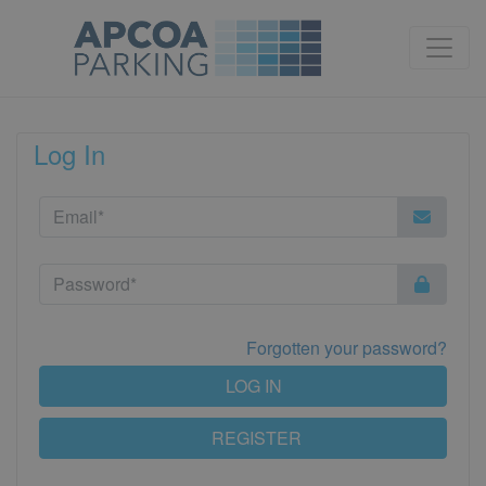
Log In
Forgotten your password?
LOG IN
REGISTER