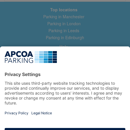
Top locations
Parking in Manchester
Parking in London
Parking in Leeds
Parking in Edinburgh
Help
Contact us
Help & feedback
My account
Log in
Manage my booking
Information
Privacy Policy
Accessibility Statement
Terms and Conditions