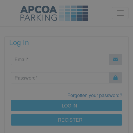
Log In
Forgotten your password?
LOG IN
REGISTER